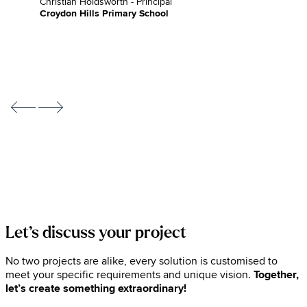
Christian Holdsworth - Principal
Croydon Hills Primary School
Let’s discuss your project
No two projects are alike, every solution is customised to
meet your specific requirements and unique vision.
Together,
let’s create something extraordinary!