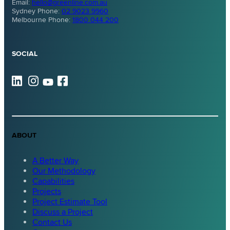
Email:
hello@greenline.com.au
Sydney Phone:
02 9023 9960
Melbourne Phone:
1800 044 200
SOCIAL
ABOUT
A Better Way
Our Methodology
Capabilities
Projects
Project Estimate Tool
Discuss a Project
Contact Us