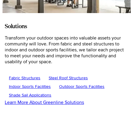
Solutions
Transform your outdoor spaces into valuable assets your
community will love. From fabric and steel structures to
indoor and outdoor sports facilities, we tailor each project
to meet your needs and improve the functionality and
usability of your space.
Fabric Structures
Steel Roof Structures
Indoor Sports Facilities
Outdoor Sports Facilities
Shade Sail Applications
Learn More About Greenline Solutions