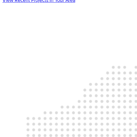
View Recent Projects In Your Area