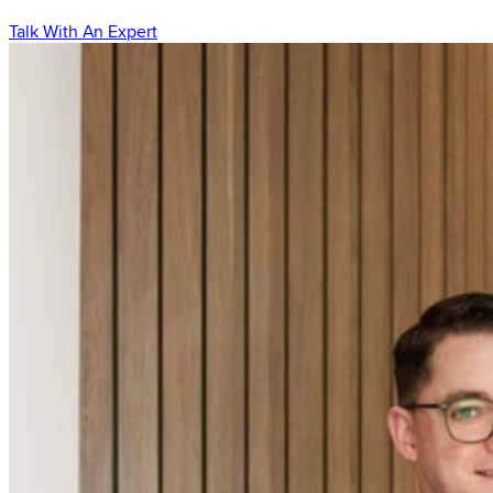
Talk With An Expert