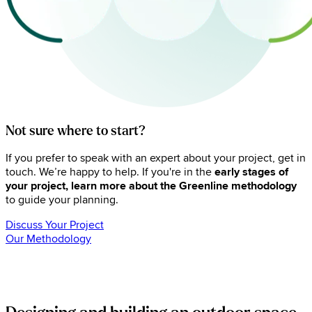
Not sure where to start?
If you prefer to speak with an expert about your project, get in
touch. We’re happy to help. If you're in the
early stages of
your project, learn more about the Greenline methodology
to guide your planning.
Discuss Your Project
Our Methodology