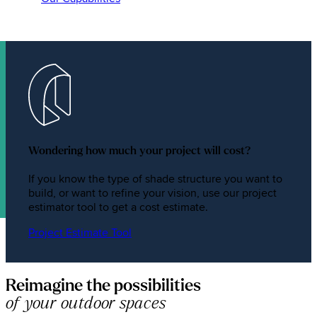
Wondering how much your project will cost?
If you know the type of shade structure you want to
build, or want to refine your vision, use our project
estimator tool to get a cost estimate.
Project Estimate Tool
Reimagine the possibilities
of your outdoor spaces