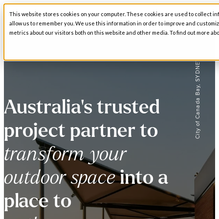
This website stores cookies on your computer. These cookies are used to collect in
Open main navigation
allow us to remember you. We use this information in order to improve and customi
metrics about our visitors both on this website and other media. To find out more abo
City of Canada Bay, SYDNEY
Australia's trusted
project partner to
transform your
outdoor space
into a
place to