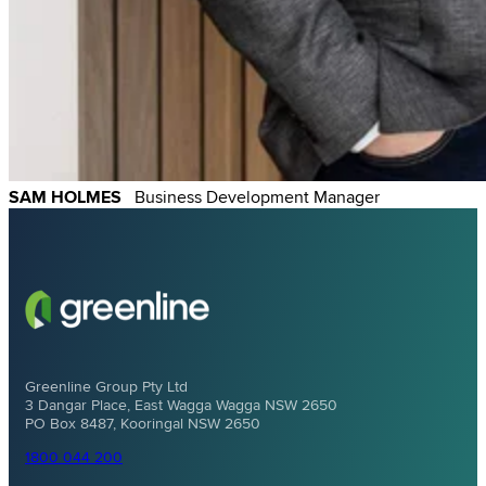
SAM HOLMES
Business Development Manager
Greenline Group Pty Ltd
3 Dangar Place, East Wagga Wagga NSW 2650
PO Box 8487, Kooringal NSW 2650
1800 044 200