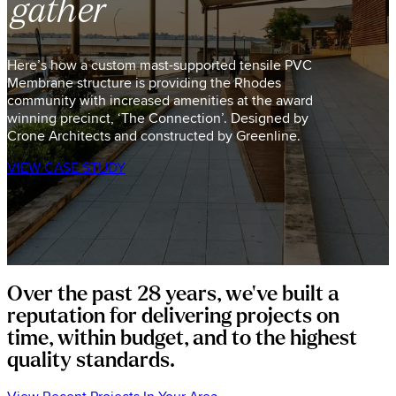
gather
Here’s how a custom mast-supported tensile PVC
Membrane structure is providing the Rhodes
community with increased amenities at the award
winning precinct, ‘The Connection’. Designed by
Crone Architects and constructed by Greenline.
VIEW CASE STUDY
Over the past 28 years, we've built a
reputation for delivering projects on
time, within budget, and to the highest
quality standards.