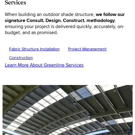
Services
When building an outdoor shade structure,
we follow our
signature Consult. Design. Construct. methodology
,
ensuring your project is delivered quickly, accurately, on-
budget, and as promised.
Fabric Structure Installation
Project Management
Construction
Learn More About Greenline Services