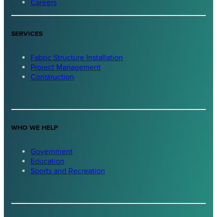
Careers
SERVICES
Fabric Structure Installation
Project Management
Construction
WHO WE HELP
Government
Education
Sports and Recreation