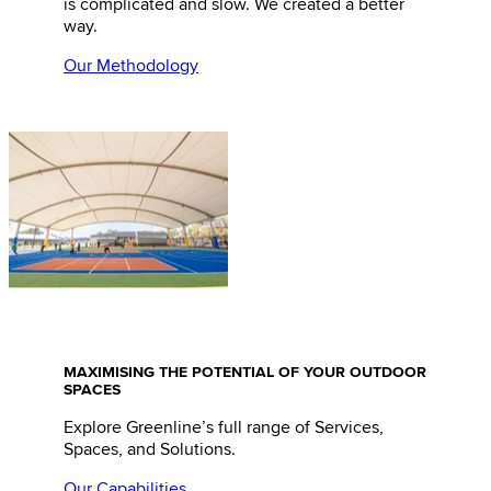
is complicated and slow. We created a better
way.
Our Methodology
MAXIMISING THE POTENTIAL OF YOUR OUTDOOR
SPACES
Explore Greenline’s full range of Services,
Spaces, and Solutions.
Our Capabilities