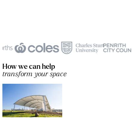
How we can help
transform your space