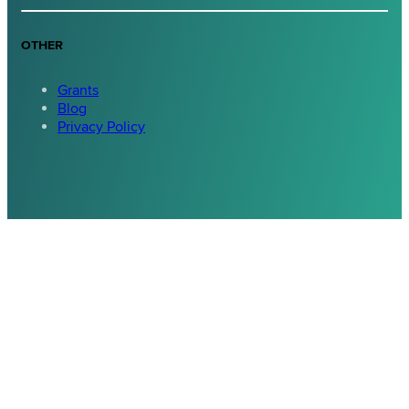
OTHER
Grants
Blog
Privacy Policy