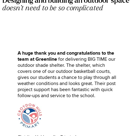
Designing and building an outdoor space
doesn’t need to be so complicated
A huge thank you and congratulations to the
team at Greenline
for delivering BIG TIME our
outdoor shade shelter. The shelter, which
covers one of our outdoor basketball courts,
gives our students a chance to play through all
weather conditions and looks great. Their post
project support has been fantastic with quick
follow-ups and service to the school.