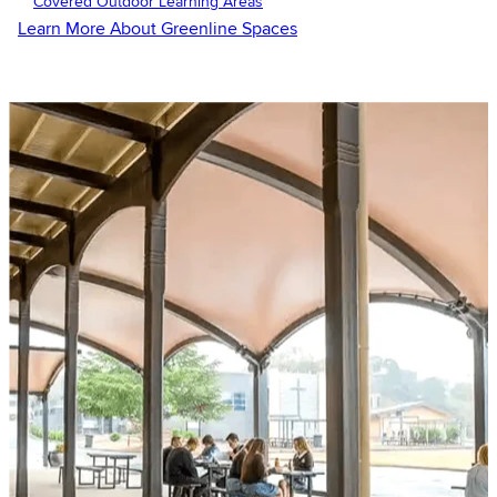
Covered Outdoor Learning Areas
Learn More About Greenline Spaces