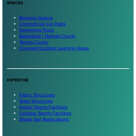
SPACES
Bowling Greens
Commercial Car Parks
Swimming Pools
Basketball / Netball Courts
Tennis Courts
Covered Outdoor Learning Areas
EXPERTISE
Fabric Structures
Steel Structures
Indoor Sports Facilities
Outdoor Sports Facilities
Shade Sail Applications