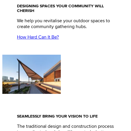
DESIGNING SPACES YOUR COMMUNITY WILL
CHERISH
We help you revitalise your outdoor spaces to
create community gathering hubs.
How Hard Can It Be?
SEAMLESSLY BRING YOUR VISION TO LIFE
The traditional design and construction process