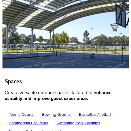
Spaces
Create versatile outdoor spaces, tailored to
enhance
usability and improve guest experience.
Tennis Courts
Bowling Greens
Basketball/Netball
Commercial Car Parks
Swimming Pool Facilities