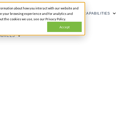
formation about how you interact with our website and
SHOW SUBMENU FOR CAPABILITIES
CAPABILITIES
ze your browsing experience and for analytics and
ut the cookies we use, see our Privacy Policy.
Accept
OURCES