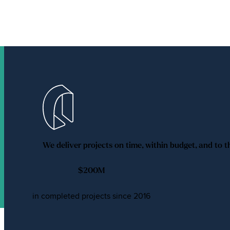
We deliver projects on time, within budget, and to t
$
200
M
in completed projects since 2016