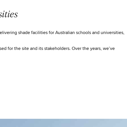
ities
vering shade facilities for Australian schools and universities,
ed for the site and its stakeholders. Over the years, we’ve