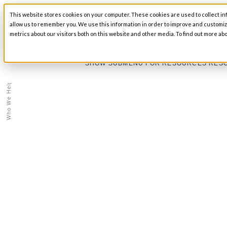
This website stores cookies on your computer. These cookies are used to collect in
SHOW SUBMENU FOR ABOUT
ABOUT
allow us to remember you. We use this information in order to improve and customi
metrics about our visitors both on this website and other media. To find out more abo
Education
SHOW SUBMENU FOR RESOURCES
RES
/
Who We Help