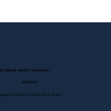
he highest quality standards.
180,000
+
square metres covered since 2020