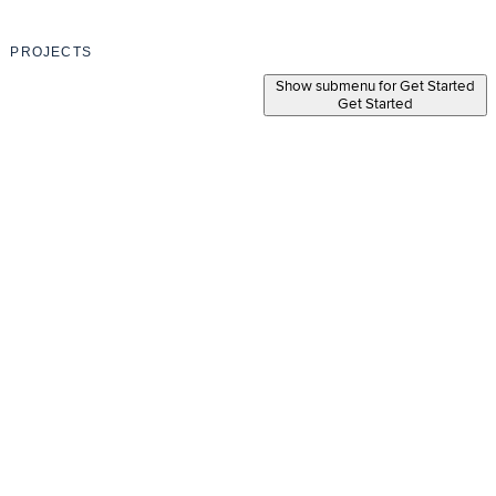
PROJECTS
Show submenu for Get Started
Get Started