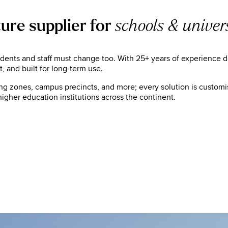
ture supplier for
schools & univers
nts and staff must change too. With 25+ years of experience deli
 and built for long-term use.
ing zones, campus precincts, and more; every solution is customis
igher education institutions across the continent.