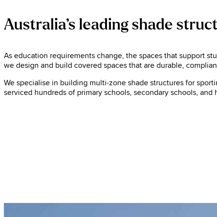
Australia’s leading shade struc
As education requirements change, the spaces that support stude
we design and build covered spaces that are durable, compliant,
We specialise in building multi-zone shade structures for sport
serviced hundreds of primary schools, secondary schools, and h