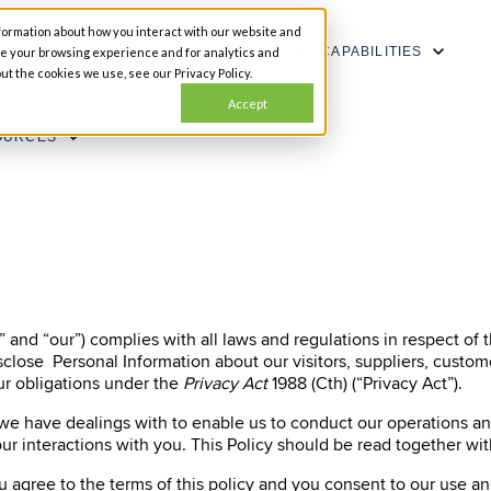
formation about how you interact with our website and
SHOW SUBMENU FOR CAPABILITIES
CAPABILITIES
ze your browsing experience and for analytics and
ut the cookies we use, see our Privacy Policy.
Accept
OURCES
 and “our”) complies with all laws and regulations in respect of 
isclose Personal Information about our visitors, suppliers, cust
r obligations under the
Privacy Act
1988 (Cth) (“Privacy Act”).
 we have dealings with to enable us to conduct our operations a
ur interactions with you. This Policy should be read together wi
ou agree to the terms of this policy and you consent to our use a