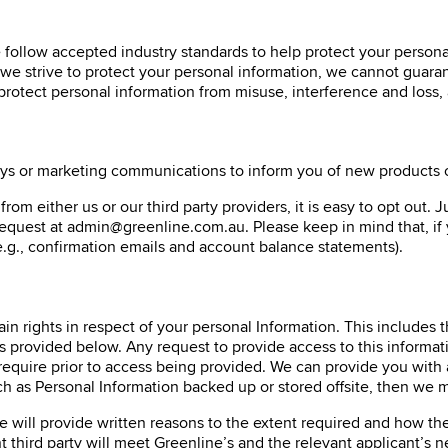
e follow accepted industry standards to help protect your persona
we strive to protect your personal information, we cannot guaran
 protect personal information from misuse, interference and loss,
ys or marketing communications to inform you of new products or 
om either us or our third party providers, it is easy to opt out. 
request at admin@greenline.com.au. Please keep in mind that, if
.g., confirmation emails and account balance statements).
ain rights in respect of your personal Information. This includes 
rovided below. Any request to provide access to this information
 require prior to access being provided. We can provide you with 
h as Personal Information backed up or stored offsite, then we m
e will provide written reasons to the extent required and how th
 third party will meet Greenline’s and the relevant applicant’s n