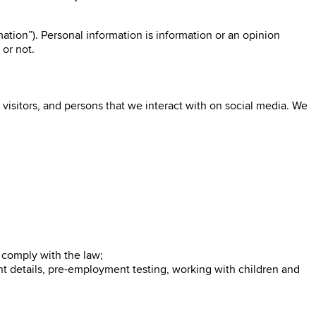
ation”). Personal information is information or an opinion
 or not.
visitors, and persons that we interact with on social media. We
o comply with the law;
nt details, pre-employment testing, working with children and