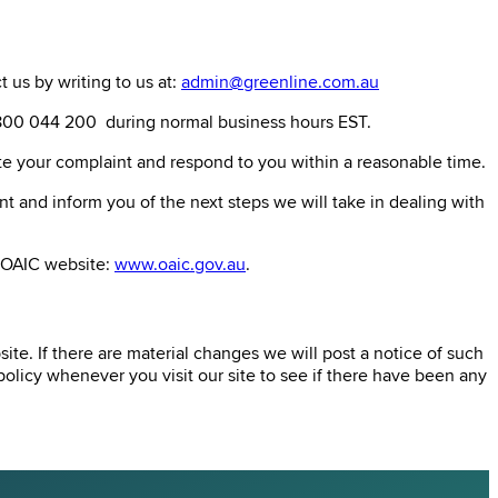
 us by writing to us at:
admin@greenline.com.au
 1800 044 200 during normal business hours EST.
ate your complaint and respond to you within a reasonable time.
t and inform you of the next steps we will take in dealing with
e OAIC website:
www.oaic.gov.au
.
te. If there are material changes we will post a notice of such
olicy whenever you visit our site to see if there have been any