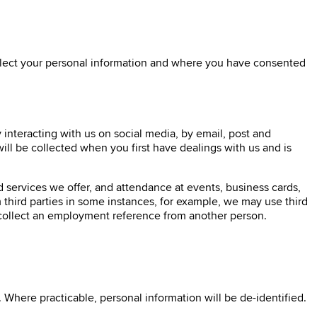
ollect your personal information and where you have consented
interacting with us on social media, by email, post and
ll be collected when you first have dealings with us and is
d services we offer, and attendance at events, business cards,
 third parties in some instances, for example, we may use third
y collect an employment reference from another person.
Where practicable, personal information will be de-identified.