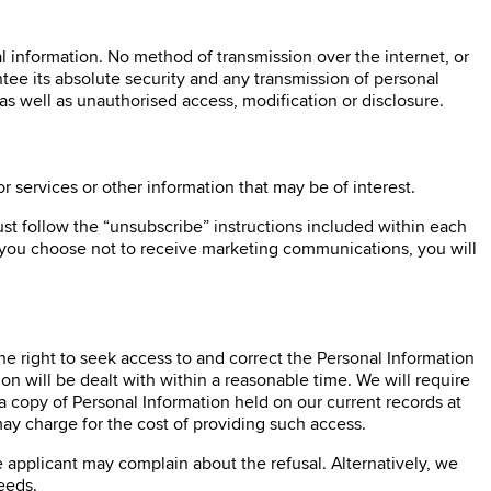
l information. No method of transmission over the internet, or
tee its absolute security and any transmission of personal
 as well as unauthorised access, modification or disclosure.
services or other information that may be of interest.
Just follow the “unsubscribe” instructions included within each
 you choose not to receive marketing communications, you will
the right to seek access to and correct the Personal Information
 will be dealt with within a reasonable time. We will require
a copy of Personal Information held on our current records at
ay charge for the cost of providing such access.
e applicant may complain about the refusal. Alternatively, we
eeds.