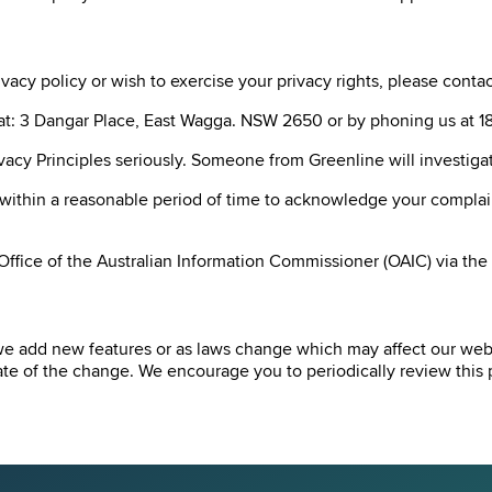
acy policy or wish to exercise your privacy rights, please contact
er at: 3 Dangar Place, East Wagga. NSW 2650 or by phoning us at
ivacy Principles seriously. Someone from Greenline will investig
 within a reasonable period of time to acknowledge your complain
 Office of the Australian Information Commissioner (OAIC) via th
we add new features or as laws change which may affect our websi
e of the change. We encourage you to periodically review this p