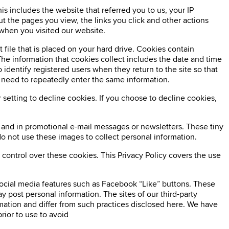
is includes the website that referred you to us, your IP
t the pages you view, the links you click and other actions
when you visited our website.
 file that is placed on your hard drive. Cookies contain
The information that cookies collect includes the date and time
 identify registered users when they return to the site so that
e need to repeatedly enter the same information.
setting to decline cookies. If you choose to decline cookies,
s and in promotional e-mail messages or newsletters. These tiny
o not use these images to collect personal information.
 control over these cookies. This Privacy Policy covers the use
social media features such as Facebook “Like” buttons. These
y post personal information. The sites of our third-party
rmation and differ from such practices disclosed here. We have
rior to use to avoid