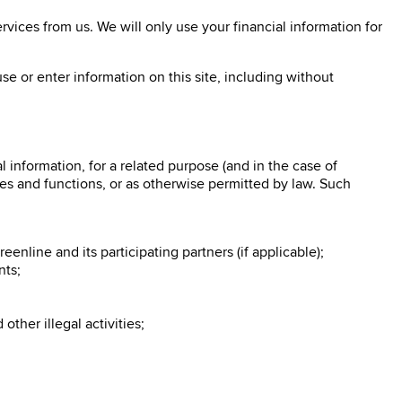
vices from us. We will only use your financial information for
se or enter information on this site, including without
information, for a related purpose (and in the case of
ties and functions, or as otherwise permitted by law. Such
enline and its participating partners (if applicable);
nts;
ther illegal activities;