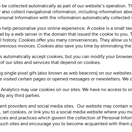
be collected automatically as part of our website’s operation. Th
lso collect navigational information, including information abou
sonal Information with the information automatically collected 
 help personalise your online experience. A cookie is a small text
ead by a web server in the domain that issued the cookie to you. 
nal history. Cookies offer you many conveniences. They allow us to
 previous invoices. Cookies also save you time by eliminating th
s automatically accept cookies, but you can modify your browser 
 of our sites and services that depend on cookies.
ng single-pixel gifs (also known as web beacons) on our website
e visited certain pages or opened messages or newsletters. We d
 Analytics may use cookies on our sites. We have no access to or
y any third parties.
ntent providers and social media sites. Our website may contain 
, set cookies, or link you to a social media website where you ma
icies and practices which govern the collection of Personal Info
 of such sites and encourage you to become acquainted with them p