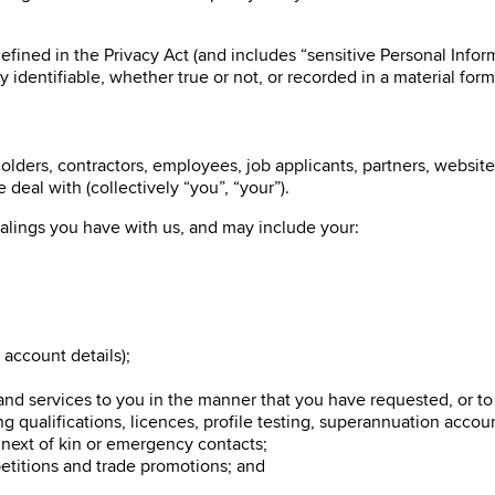
fined in the Privacy Act (and includes “sensitive Personal Inform
y identifiable, whether true or not, or recorded in a material form
lders, contractors, employees, job applicants, partners, website 
deal with (collectively “you”, “your”).
alings you have with us, and may include your:
 account details);
 and services to you in the manner that you have requested, or t
 qualifications, licences, profile testing, superannuation accou
 next of kin or emergency contacts;
petitions and trade promotions; and