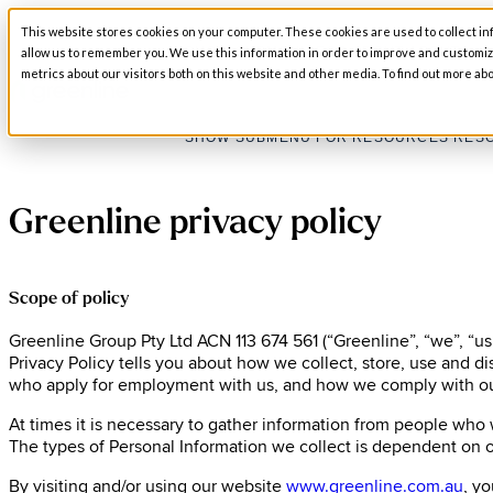
This website stores cookies on your computer. These cookies are used to collect in
SHOW SUBMENU FOR ABOUT
ABOUT
allow us to remember you. We use this information in order to improve and customi
metrics about our visitors both on this website and other media. To find out more abo
SHOW SUBMENU FOR RESOURCES
RES
Greenline privacy policy
Scope of policy
Greenline Group Pty Ltd ACN 113 674 561 (“Greenline”, “we”, “us”
Privacy Policy tells you about how we collect, store, use and d
who apply for employment with us, and how we comply with ou
At times it is necessary to gather information from people who
The types of Personal Information we collect is dependent on o
By visiting and/or using our website
www.greenline.com.au
, y