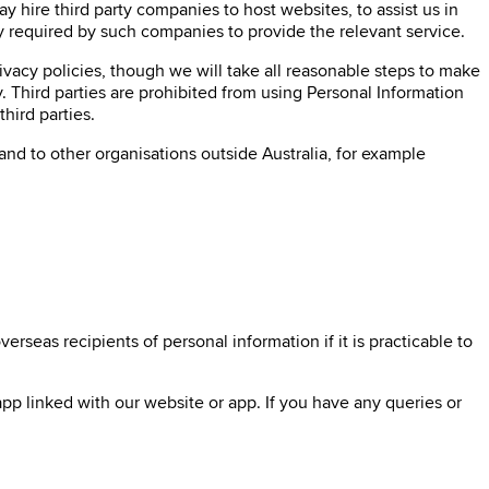
 hire third party companies to host websites, to assist us in
y required by such companies to provide the relevant service.
rivacy policies, though we will take all reasonable steps to make
. Third parties are prohibited from using Personal Information
hird parties.
and to other organisations outside Australia, for example
rseas recipients of personal information if it is practicable to
pp linked with our website or app. If you have any queries or