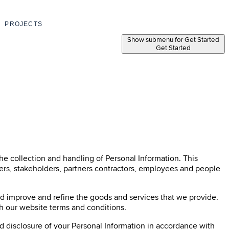
PROJECTS
Show submenu for Get Started
Get Started
the collection and handling of Personal Information. This
omers, stakeholders, partners contractors, employees and people
nd improve and refine the goods and services that we provide.
th our website terms and conditions.
nd disclosure of your Personal Information in accordance with