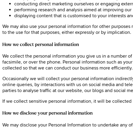
conducting direct marketing ourselves or engaging extern
performing research and analysis aimed at improving our 
displaying content that is customised to your interests a
We may also use your personal information for other purposes 
to the use for that purposes, either expressly or by implication.
How we collect personal information
We collect the personal information you give us in a number of
facsimile, or over the phone. Personal information such as you
collected so that we can conduct our business more efficiently.
Occasionally we will collect your personal information indirect
online queries, by interactions with us on social media and te
parties to analyse traffic at our website, our blogs and socia
If we collect sensitive personal information, it will be collecte
How we disclose your personal information
We may disclose your Personal Information to undertake any of 