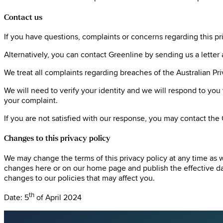
Contact us
If you have questions, complaints or concerns regarding this priv
Alternatively, you can contact Greenline by sending us a lett
We treat all complaints regarding breaches of the Australian Pr
We will need to verify your identity and we will respond to you
your complaint.
If you are not satisfied with our response, you may contact the
Changes to this privacy policy
We may change the terms of this privacy policy at any time as 
changes here or on our home page and publish the effective dat
changes to our policies that may affect you.
th
Date: 5
of April 2024