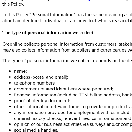
this Policy.
In this Policy “Personal Information” has the same meaning as de
about an identified individual, or an individual who is reasonabl
The type of personal information we collect
Greenline collects personal information from customers, stakeho
may also collect information from suppliers and other parties we 
The type of personal information we collect depends on the de
name;
address (postal and email);
telephone numbers;
government related identifiers where permitted;
financial information (including TFN, billing address, bank
proof of identity documents;
other information relevant for us to provide our products
any information provided for employment with us including
criminal history checks, relevant medical information and
opinion of our business activities via surveys and/or com
social media handles.