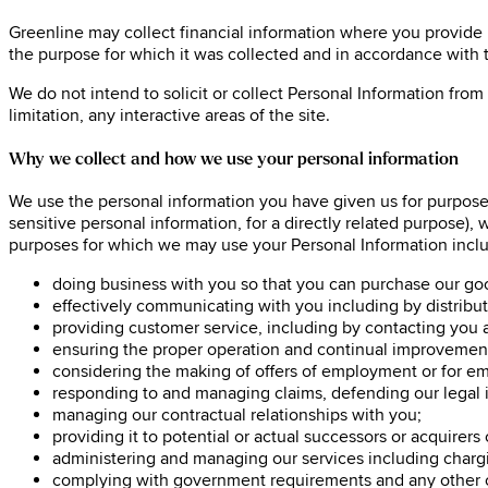
Greenline may collect financial information where you provide i
the purpose for which it was collected and in accordance with t
We do not intend to solicit or collect Personal Information from
limitation, any interactive areas of the site.
Why we collect and how we use your personal information
We use the personal information you have given us for purposes
sensitive personal information, for a directly related purpose),
purposes for which we may use your Personal Information incl
doing business with you so that you can purchase our go
effectively communicating with you including by distributin
providing customer service, including by contacting you 
ensuring the proper operation and continual improvement
considering the making of offers of employment or for e
responding to and managing claims, defending our legal int
managing our contractual relationships with you;
providing it to potential or actual successors or acquirers
administering and managing our services including chargin
complying with government requirements and any other ob