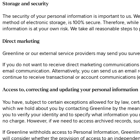
Storage and security
The security of your personal information is important to us. W
method of electronic storage, is 100% secure. Therefore, while 
information is at your own risk. We take all reasonable steps to
Direct marketing
Greenline or our external service providers may send you surve
If you do not want to receive direct marketing communications fr
email communication. Alternatively, you can send us an email 
continue to receive transactional or account communications (e
Access to, correcting and updating your personal information
You have, subject to certain exceptions allowed for by law, cert
which we hold about you by contacting Greenline by the means p
you to verify your identity and to specify what information you
no charge. However, if we need to access archived records, suc
If Greenline withholds access to Personal Information, Greenlin
will consider whether the provision of access to an independent