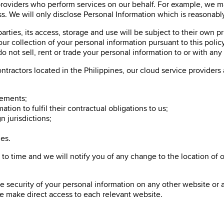
roviders who perform services on our behalf. For example, we may
ss. We will only disclose Personal Information which is reasonabl
parties, its access, storage and use will be subject to their own p
r collection of your personal information pursuant to this policy
 not sell, rent or trade your personal information to or with any t
tractors located in the Philippines, our cloud service providers 
rements;
tion to fulfil their contractual obligations to us;
n jurisdictions;
es.
 time and we will notify you of any change to the location of ove
e security of your personal information on any other website or a
se make direct access to each relevant website.