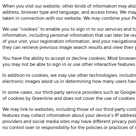
When you visit our website, other kinds of information may also 
address, browser type and language, and access times. We may a
taken in connection with our website. We may combine your Per
We use “cookies” to enable you to sign in to our services and to
information, including personal information that can later be r
of your visit, your registration information, and your navigatio
they can retrieve previous image search results and view their
You have the ability to accept or decline cookies. Most browser
you may not be able to sign in or use other interactive features
In addition to cookies, we may use other technologies, includi
electronic images assist us in determining how many users hav
In some cases, our third-party service providers such as Google
of cookies by Greenline and does not cover the use of cookies b
We may link to websites, including those of our third-party co
features may collect information about your device’s IP address
providers and social media sites may have different privacy pol
no control over or responsibility for the policies or practices