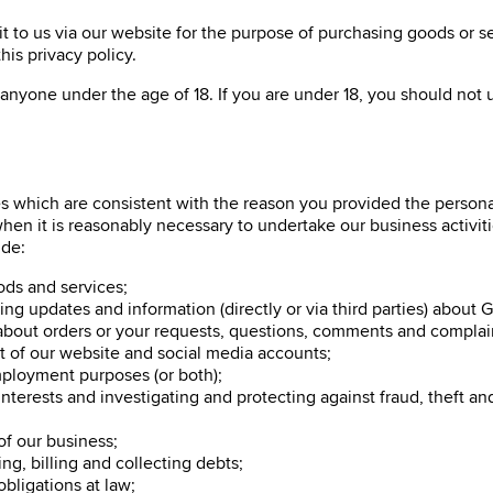
t to us via our website for the purpose of purchasing goods or ser
his privacy policy.
 anyone under the age of 18. If you are under 18, you should not u
 which are consistent with the reason you provided the personal 
 when it is reasonably necessary to undertake our business activi
ude:
ods and services;
g updates and information (directly or via third parties) about Gre
about orders or your requests, questions, comments and complai
 of our website and social media accounts;
mployment purposes (or both);
erests and investigating and protecting against fraud, theft and o
 of our business;
g, billing and collecting debts;
ligations at law;