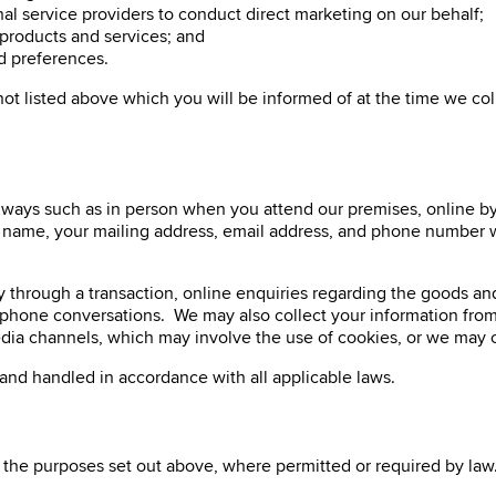
al service providers to conduct direct marketing on our behalf;
products and services; and
nd preferences.
not listed above which you will be informed of at the time we c
 ways such as in person when you attend our premises, online by 
r name, your mailing address, email address, and phone number wi
ly through a transaction, online enquiries regarding the goods an
lephone conversations. We may also collect your information from
l media channels, which may involve the use of cookies, or we ma
d and handled in accordance with all applicable laws.
the purposes set out above, where permitted or required by law. 