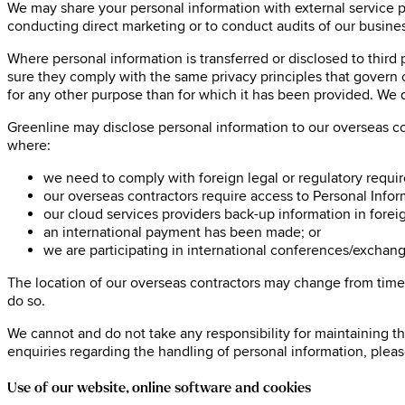
We may share your personal information with external service p
conducting direct marketing or to conduct audits of our busine
Where personal information is transferred or disclosed to third 
sure they comply with the same privacy principles that govern ou
for any other purpose than for which it has been provided. We do
Greenline may disclose personal information to our overseas con
where:
we need to comply with foreign legal or regulatory requi
our overseas contractors require access to Personal Informa
our cloud services providers back-up information in foreig
an international payment has been made; or
we are participating in international conferences/exchang
The location of our overseas contractors may change from time to
do so.
We cannot and do not take any responsibility for maintaining th
enquiries regarding the handling of personal information, plea
Use of our website, online software and cookies