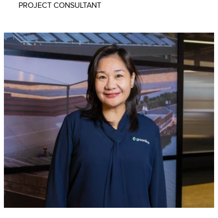
PROJECT CONSULTANT