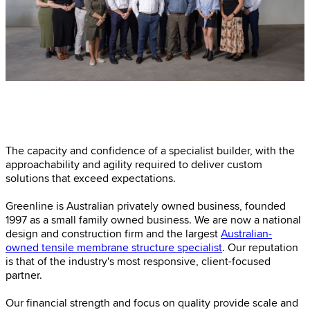
The capacity and confidence of a specialist builder, with the
approachability and agility required to deliver custom
solutions that exceed expectations.
Greenline is Australian privately owned business, founded
1997 as a small family owned business. We are now a national
design and construction firm and the largest
Australian-
owned tensile membrane structure specialist
. Our reputation
is that of the industry's most responsive, client-focused
partner.
Our financial strength and focus on quality provide scale and