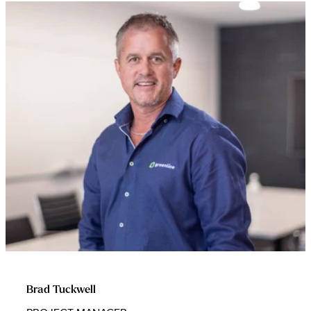
Brad Tuckwell