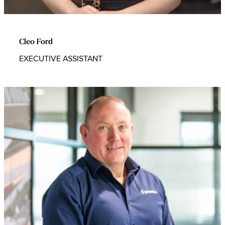
Cleo Ford
EXECUTIVE ASSISTANT