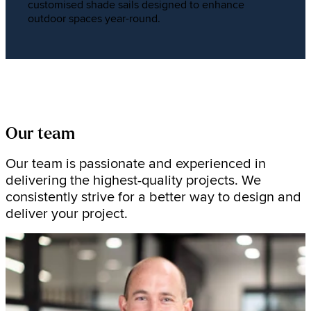
customised shade sails designed to enhance
outdoor spaces year-round.
Our team
Our team is passionate and experienced in
delivering the highest-quality projects. We
consistently strive for a better way to design and
deliver your project.