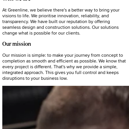
At Greenline, we believe there's a better way to bring your
visions to life. We prioritise innovation, reliability, and
transparency. We have built our reputation by offering
seamless design and construction solutions. Our solutions
change what is possible for our clients.
Our mission
Our mission is simple: to make your journey from concept to
completion as smooth and efficient as possible. We know that
every project is different. That's why we provide a simple,
integrated approach. This gives you full control and keeps
disruptions to your business low.