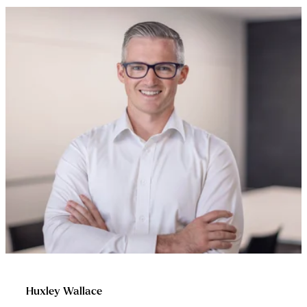
Huxley Wallace