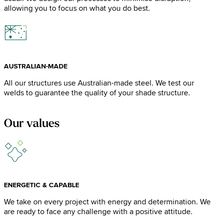
allowing you to focus on what you do best.
AUSTRALIAN-MADE
All our structures use Australian-made steel. We test our
welds to guarantee the quality of your shade structure.
Our values
ENERGETIC & CAPABLE
We take on every project with energy and determination. We
are ready to face any challenge with a positive attitude.