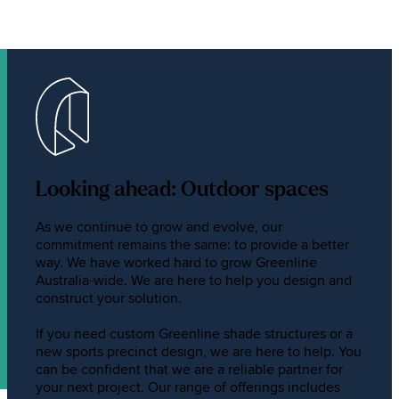
Looking ahead: Outdoor spaces
As we continue to grow and evolve, our
commitment remains the same: to provide a better
way. We have worked hard to grow Greenline
Australia-wide. We are here to help you design and
construct your solution.
If you need custom Greenline shade structures or a
new sports precinct design, we are here to help. You
can be confident that we are a reliable partner for
your next project. Our range of offerings includes