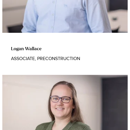
Logan Wallace
ASSOCIATE, PRECONSTRUCTION