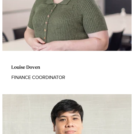
Louise Doven
FINANCE COORDINATOR