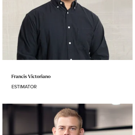
Francis Victoriano
ESTIMATOR