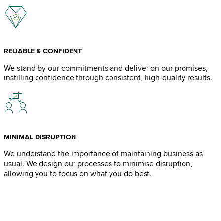
RELIABLE & CONFIDENT
We stand by our commitments and deliver on our promises,
instilling confidence through consistent, high-quality results.
MINIMAL DISRUPTION
We understand the importance of maintaining business as
usual. We design our processes to minimise disruption,
allowing you to focus on what you do best.