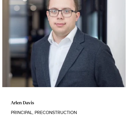
Arlen Davis
PRINCIPAL, PRECONSTRUCTION