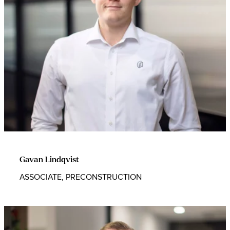
Gavan Lindqvist
ASSOCIATE, PRECONSTRUCTION