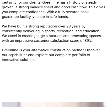
certainty for our clients. Greenline has a history of steady
growth, a strong balance sheet and good cash flow. This gives
you complete confidence. With a fully secured bank
guarantee facility, you are in safe hands.
We have built a strong reputation over 28 years by
consistently delivering in sports, recreation, and education.
We excel in creating large structures and renovating spaces,
with an impressive customer satisfaction score of 89%.
Greenline is your alternative construction partner. Discover
our capabilities and explore our complete portfolio of
innovative solutions.