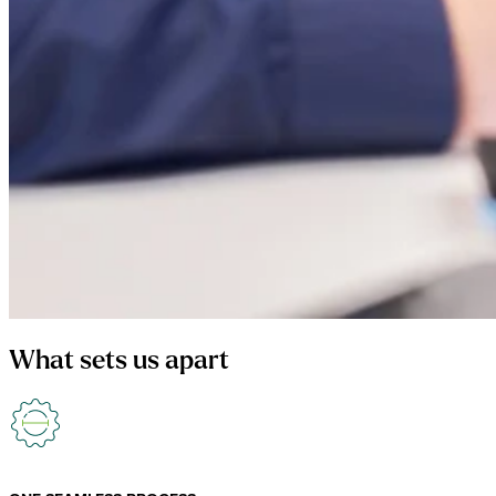
What sets us apart