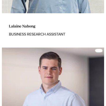
Lalaine Nabong
BUSINESS RESEARCH ASSISTANT