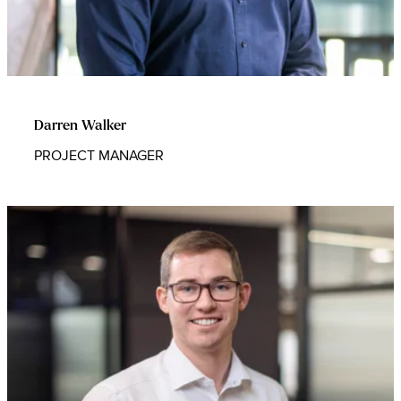
Darren Walker
PROJECT MANAGER