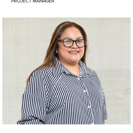
PROJECT MANAGER