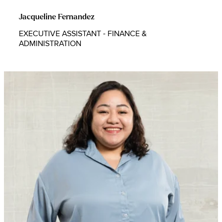
Jacqueline Fernandez
EXECUTIVE ASSISTANT - FINANCE &
ADMINISTRATION