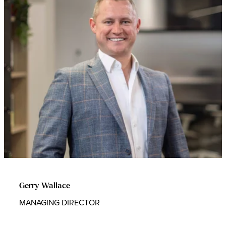
Gerry Wallace
MANAGING DIRECTOR