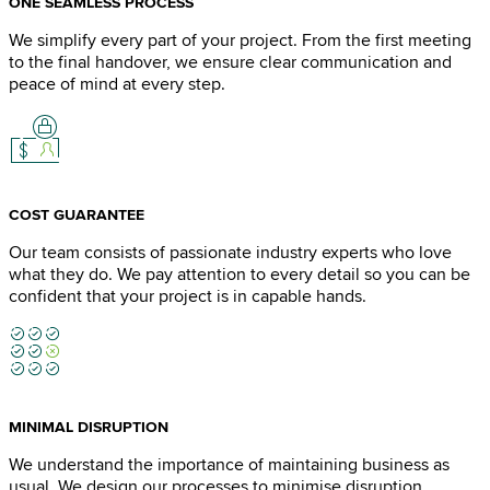
ONE SEAMLESS PROCESS
We simplify every part of your project. From the first meeting
to the final handover, we ensure clear communication and
peace of mind at every step.
COST GUARANTEE
Our team consists of passionate industry experts who love
what they do. We pay attention to every detail so you can be
confident that your project is in capable hands.
MINIMAL DISRUPTION
We understand the importance of maintaining business as
usual. We design our processes to minimise disruption,