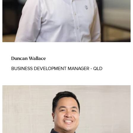
Duncan Wallace
BUSINESS DEVELOPMENT MANAGER - QLD