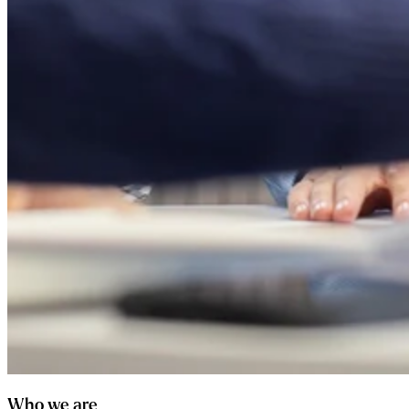
Who we are