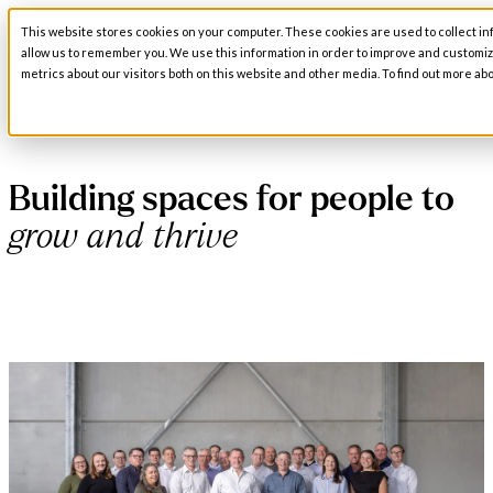
This website stores cookies on your computer. These cookies are used to collect in
Open main navigation
allow us to remember you. We use this information in order to improve and customi
metrics about our visitors both on this website and other media. To find out more abo
Building spaces for people to
grow and thrive