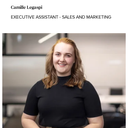
Camille Legaspi
EXECUTIVE ASSISTANT - SALES AND MARKETING