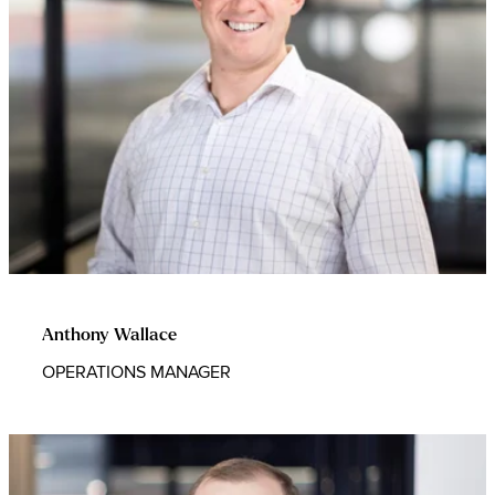
Anthony Wallace
OPERATIONS MANAGER