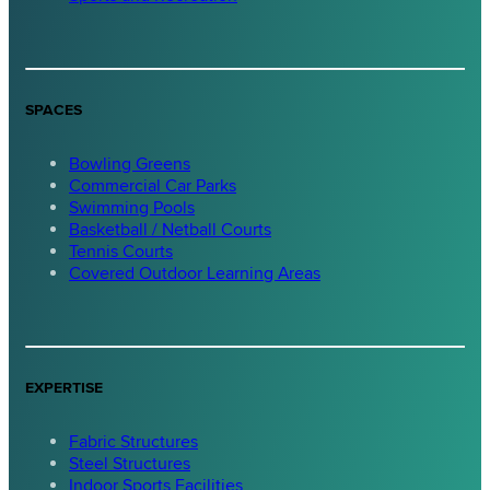
SPACES
Bowling Greens
Commercial Car Parks
Swimming Pools
Basketball / Netball Courts
Tennis Courts
Covered Outdoor Learning Areas
EXPERTISE
Fabric Structures
Steel Structures
Indoor Sports Facilities