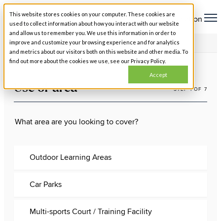
This website stores cookies on your computer. These cookies are
Open main navigation
used to collect information about how you interact with our website
and allow us to remember you. We use this information in order to
improve and customize your browsing experience and for analytics
USE OF AREA
and metrics about our visitors both on this website and other media. To
find out more about the cookies we use, see our Privacy Policy.
Accept
Use of area
STEP 1 OF 7
What area are you looking to cover?
Outdoor Learning Areas
Car Parks
Multi-sports Court / Training Facility