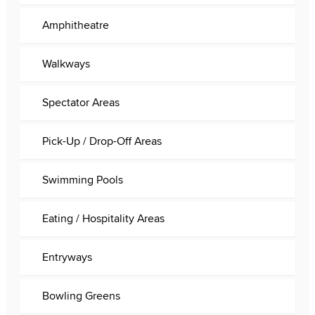
Amphitheatre
Walkways
Spectator Areas
Pick-Up / Drop-Off Areas
Swimming Pools
Eating / Hospitality Areas
Entryways
Bowling Greens