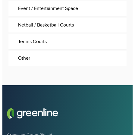
Event / Entertainment Space
Netball / Basketball Courts
Tennis Courts
Other
Greenline Group Pty Ltd