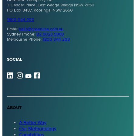
3 Dangar Place, East Wagga Wagga NSW 2650
PO Box 8487, Kooringal NSW 2650
1800 044 200
Email:
hello@greenline.com.au
Sydney Phone:
02 9023 9960
Melbourne Phone:
1800 044 200
SOCIAL
ABOUT
A Better Way
Our Methodology
Capabilities