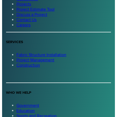
Projects
Project Estimate Tool
Discuss a Project
Contact Us
Careers
SERVICES
Fabric Structure Installation
Project Management
Construction
WHO WE HELP
Government
Education
Sports and Recreation