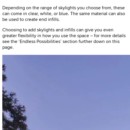
Depending on the range of skylights you choose from, these
can come in clear, white, or blue. The same material can also
be used to create end infills.
Choosing to add skylights and infills can give you even
greater flexibility in how you use the space – for more details
see the ‘Endless Possibilities’ section further down on this
page.