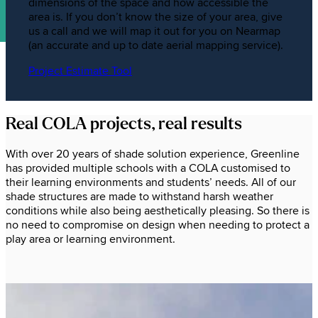
dimensions of the space and how accessible the
area is. If you don’t know the size of your area, give
us a call and we will map it out for you on Nearmap
(an accurate and up to date aerial mapping service).
Project Estimate Tool
Real COLA projects, real results
With over 20 years of shade solution experience, Greenline
has provided multiple schools with a COLA customised to
their learning environments and students’ needs. All of our
shade structures are made to withstand harsh weather
conditions while also being aesthetically pleasing. So there is
no need to compromise on design when needing to protect a
play area or learning environment.