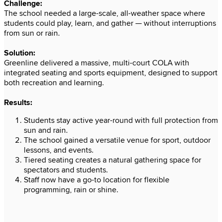
e
ions
port
 from
or