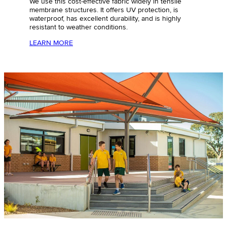
We use this
cost-effective
fabric widely in tensile
membrane structures. It offers UV protection, is
waterproof, has excellent durability, and is highly
resistant to weather conditions.
LEARN MORE