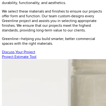
durability, functionality, and aesthetics.
We select these materials and finishes to ensure our projects
offer form and function. Our team custom-designs every
Greenline project and assists you in selecting appropriate
finishes. We ensure that our projects meet the highest
standards, providing long-term value to our clients.
Greenline—helping you build smarter, better commercial
spaces with the right materials.
Discuss Your Project
Project Estimate Tool