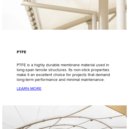
PTFE
PTFE is a highly durable membrane material used in
long-span tensile structures. Its non-stick properties
make it an excellent choice for projects that demand
long-term performance and minimal maintenance.
LEARN MORE