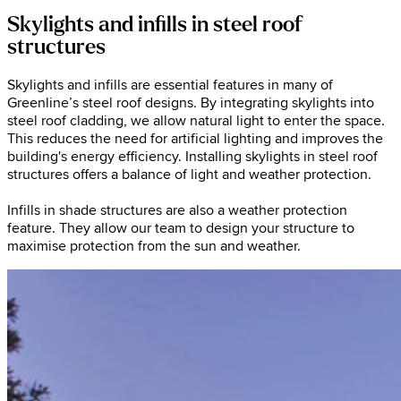
Skylights and infills in steel roof
structures
Skylights and infills are essential features in many of
Greenline’s steel roof designs. By integrating skylights into
steel roof cladding, we allow natural light to enter the space.
This reduces the need for artificial lighting and improves the
building's energy efficiency. Installing skylights in steel roof
structures offers a balance of light and weather protection.
Infills in shade structures are also a weather protection
feature. They allow our team to design your structure to
maximise protection from the sun and weather.