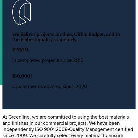
We deliver projects on time, within budget, and to
the highest quality standards.
$
200
M
in completed projects since 2016
180,000
+
square metres covered since 2020
Greenline's commitment to
quality
At Greenline, we are committed to using the best materials
and finishes in our commercial projects. We have been
independently ISO 9001:2008-Quality Management certified
since 2009. We carefully select every material to ensure