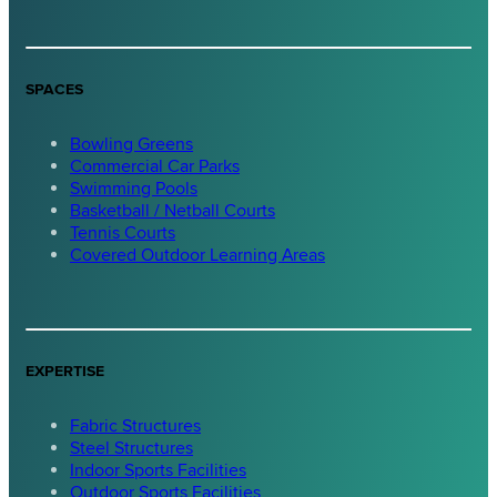
SPACES
Bowling Greens
Commercial Car Parks
Swimming Pools
Basketball / Netball Courts
Tennis Courts
Covered Outdoor Learning Areas
EXPERTISE
Fabric Structures
Steel Structures
Indoor Sports Facilities
Outdoor Sports Facilities