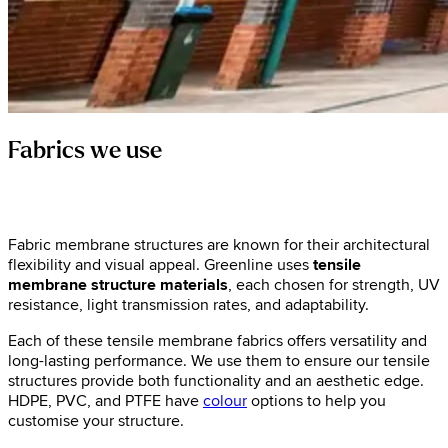
Fabrics we use
Fabric membrane structures are known for their architectural
flexibility and visual appeal. Greenline uses
tensile
membrane structure materials
, each chosen for strength, UV
resistance, light transmission rates, and adaptability.
Each of these tensile membrane fabrics offers versatility and
long-lasting performance. We use them to ensure our tensile
structures provide both functionality and an aesthetic edge.
HDPE, PVC, and PTFE have
colour
options to help you
customise your structure.