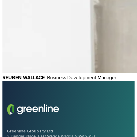
REUBEN WALLACE
Business
Development Manager
Greenline Group Pty Ltd
3 Dangar Place, East Wagga Wagga NSW 2650