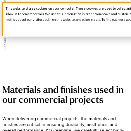
Materials and Finishes
This website stores cookies on your computer. These cookies are used to collect in
Open main navigation
allow us to remember you. We use this information in order to improve and customi
metrics about our visitors both on this website and other media. To find out more abo
/
Resources
Materials and finishes used in
our commercial projects
When delivering commercial projects, the materials and
finishes are critical in ensuring durability, aesthetics, and
overall performance. At Greenline, we carefully select high-