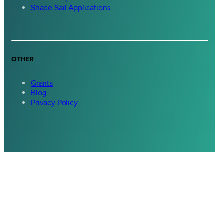
Shade Sail Applications
OTHER
Grants
Blog
Privacy Policy