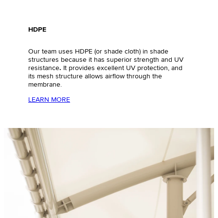
HDPE
Our team uses HDPE (or shade cloth) in shade
structures because it has superior strength and UV
resistance
.
It provides excellent UV protection, and
its mesh structure allows airflow through the
membrane.
LEARN MORE