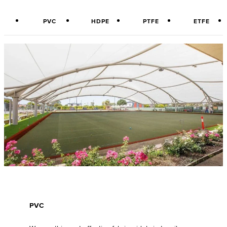
PVC
HDPE
PTFE
ETFE
PVC