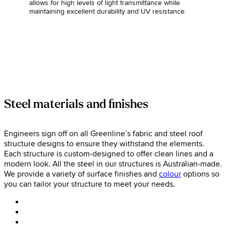
allows for high levels of light transmittance while
maintaining excellent durability and UV resistance.
Steel materials and finishes
Engineers sign off on all Greenline’s fabric and steel roof
structure designs to ensure they withstand the elements.
Each structure is custom-designed to offer clean lines and a
modern look. All the steel in our structures is Australian-made.
We provide a variety of surface finishes and
colour
options so
you can tailor your structure to meet your needs.