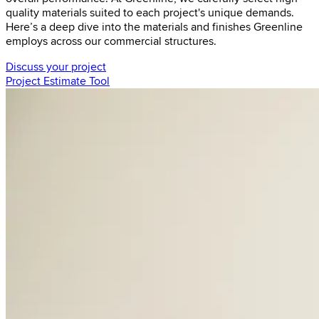
quality materials suited to each project's unique demands.
Here’s a deep dive into the materials and finishes Greenline
employs across our commercial structures.
Discuss your project
Project Estimate Tool