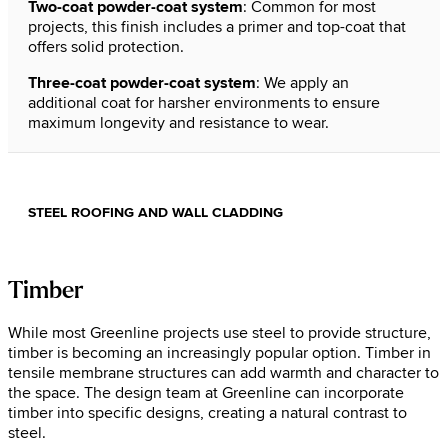
Two-coat powder-coat system
: Common for most
projects, this finish includes a primer and top-coat that
offers solid protection.
Three-coat powder-coat system
: We apply an
additional coat for harsher environments to ensure
maximum longevity and resistance to wear.
STEEL ROOFING AND WALL CLADDING
Timber
While most Greenline projects use steel to provide structure,
timber is becoming an increasingly popular option. Timber in
tensile membrane structures can add warmth and character to
the space. The design team at Greenline can incorporate
timber into specific designs, creating a natural contrast to
steel.