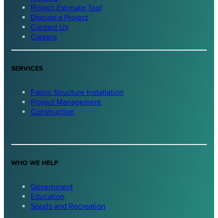
Project Estimate Tool
Discuss a Project
Contact Us
Careers
SERVICES
Fabric Structure Installation
Project Management
Construction
WHO WE HELP
Government
Education
Sports and Recreation