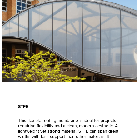
STFE
This flexible roofing membrane is ideal for projects
requiring flexibility and a clean, modern aesthetic. A
lightweight yet strong material, STFE can span great
widths with less support than other materials. It