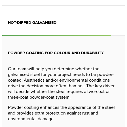
HOT-DIPPED GALVANISED
POWDER-COATING FOR COLOUR AND DURABILITY
Our team will help you determine whether the
galvanised steel for your project needs to be powder-
coated. Aesthetics and/or environmental conditions
drive the decision more often than not. The key driver
will decide whether the steel requires a two-coat or
three-coat powder-coat system.
Powder coating enhances the appearance of the steel
and provides extra protection against rust and
environmental damage.