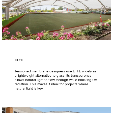
ETFE
Tensioned membrane designers use ETFE widely as
a lightweight alternative to glass. Its transparency
allows natural light to flow through while blocking UV
radiation. This makes it ideal for projects where
natural light is key.