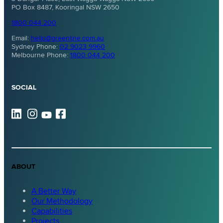
PO Box 8487, Kooringal NSW 2650
1800 044 200
Email:
hello@greenline.com.au
Sydney Phone:
02 9023 9960
Melbourne Phone:
1800 044 200
SOCIAL
ABOUT
A Better Way
Our Methodology
Capabilities
Projects