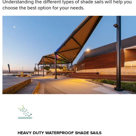
Understanding the different types of shade sails will help you
choose the best option for your needs.
HEAVY DUTY WATERPROOF SHADE SAILS