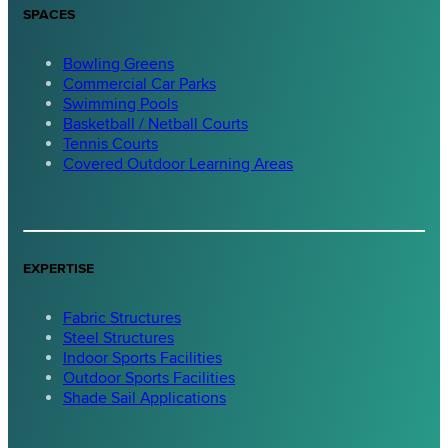
SPACES
Bowling Greens
Commercial Car Parks
Swimming Pools
Basketball / Netball Courts
Tennis Courts
Covered Outdoor Learning Areas
EXPERTISE
Fabric Structures
Steel Structures
Indoor Sports Facilities
Outdoor Sports Facilities
Shade Sail Applications