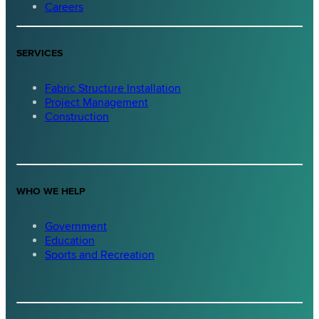
Careers
SERVICES
Fabric Structure Installation
Project Management
Construction
WHO WE HELP
Government
Education
Sports and Recreation