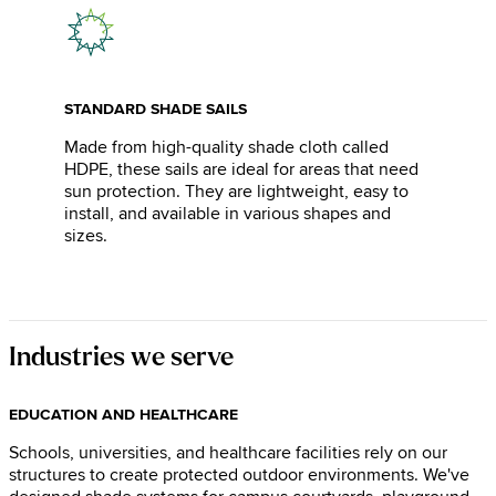
STANDARD SHADE SAILS
Made from high-quality shade cloth called
HDPE, these sails are ideal for areas that need
sun protection. They are lightweight, easy to
install, and available in various shapes and
sizes.
Industries we serve
EDUCATION AND HEALTHCARE
Schools, universities, and healthcare facilities rely on our
structures to create protected outdoor environments. We've