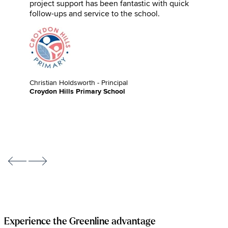
project support has been fantastic with quick
follow-ups and service to the school.
Christian Holdsworth - Principal
Croydon Hills Primary School
Experience the Greenline advantage