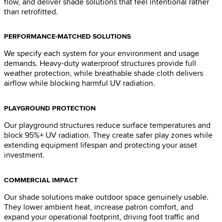
flow, and deliver shade solutions that feel intentional rather
than retrofitted.
PERFORMANCE-MATCHED SOLUTIONS
We specify each system for your environment and usage
demands. Heavy-duty waterproof structures provide full
weather protection, while breathable shade cloth delivers
airflow while blocking harmful UV radiation.
PLAYGROUND PROTECTION
Our playground structures reduce surface temperatures and
block 95%+ UV radiation. They create safer play zones while
extending equipment lifespan and protecting your asset
investment.
COMMERCIAL IMPACT
Our shade solutions make outdoor space genuinely usable.
They lower ambient heat, increase patron comfort, and
expand your operational footprint, driving foot traffic and