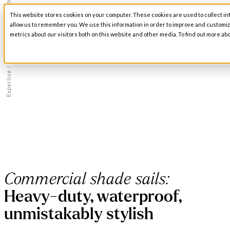
/
Fabric Structures
This website stores cookies on your computer. These cookies are used to collect in
Open main navigation
allow us to remember you. We use this information in order to improve and customi
metrics about our visitors both on this website and other media. To find out more abo
/
Expertise
Commercial shade sails:
Heavy-duty, waterproof,
unmistakably stylish