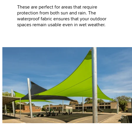
These are perfect for areas that require
protection from both sun and rain. The
waterproof fabric ensures that your outdoor
spaces remain usable even in wet weather.