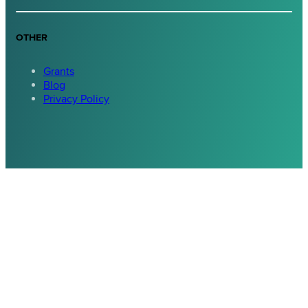
OTHER
Grants
Blog
Privacy Policy