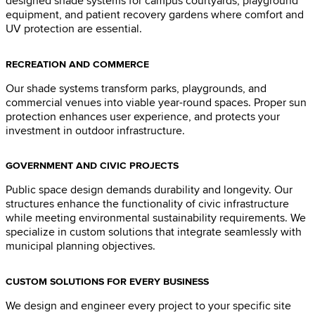
designed shade systems for campus courtyards, playground
equipment, and patient recovery gardens where comfort and
UV protection are essential.
RECREATION AND COMMERCE
Our shade systems transform parks, playgrounds, and
commercial venues into viable year-round spaces. Proper sun
protection enhances user experience, and protects your
investment in outdoor infrastructure.
GOVERNMENT AND CIVIC PROJECTS
Public space design demands durability and longevity. Our
structures enhance the functionality of civic infrastructure
while meeting environmental sustainability requirements. We
specialize in custom solutions that integrate seamlessly with
municipal planning objectives.
CUSTOM SOLUTIONS FOR EVERY BUSINESS
We design and engineer every project to your specific site