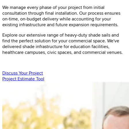
We manage every phase of your project from initial
consultation through final installation. Our process ensures
on-time, on-budget delivery while accounting for your
existing infrastructure and future expansion requirements.
Explore our extensive range of heavy-duty shade sails and
find the perfect solution for your commercial space. We've
delivered shade infrastructure for education facilities,
healthcare campuses, civic spaces, and commercial venues.
Discuss Your Project
Project Estimate Tool