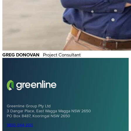
GREG DONOVAN
Project Consultant
Greenline Group Pty Ltd
3 Dangar Place, East Wagga Wagga NSW 2650
PO Box 8487, Kooringal NSW 2650
1800 044 200