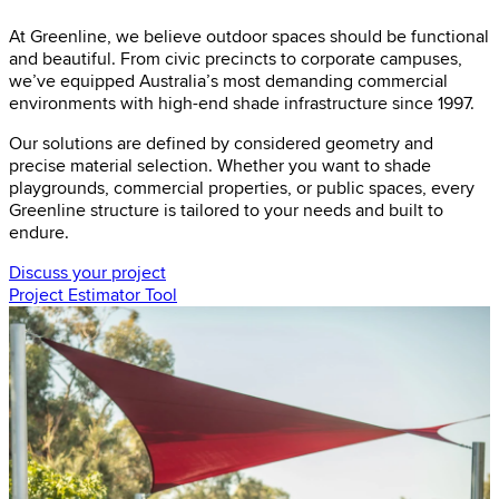
At Greenline, we believe outdoor spaces should be functional
and beautiful. From civic precincts to corporate campuses,
we’ve equipped Australia’s most demanding commercial
environments with high-end shade infrastructure since 1997.
Our solutions are defined by considered geometry and
precise material selection. Whether you want to shade
playgrounds, commercial properties, or public spaces, every
Greenline structure is tailored to your needs and built to
endure.
Discuss your project
Project Estimator Tool