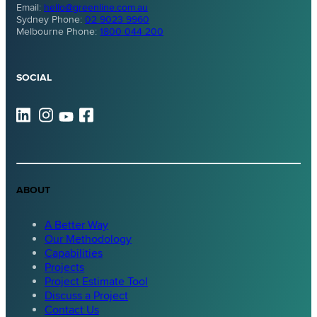
Email:
hello@greenline.com.au
Sydney Phone:
02 9023 9960
Melbourne Phone:
1800 044 200
SOCIAL
ABOUT
A Better Way
Our Methodology
Capabilities
Projects
Project Estimate Tool
Discuss a Project
Contact Us