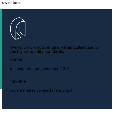
dwell time.
We deliver projects on time, within budget, and to
the highest quality standards.
$
200
M
in completed projects since 2016
180,000
+
square metres covered since 2020
Types of commercial shade sails