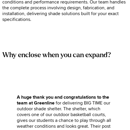
conditions and performance requirements. Our team handles
the complete process involving design, fabrication, and
installation, delivering shade solutions built for your exact
specifications.
Why enclose when you can expand?
A huge thank you and congratulations to the
team at Greenline
for delivering BIG TIME our
outdoor shade shelter. The shelter, which
covers one of our outdoor basketball courts,
gives our students a chance to play through all
weather conditions and looks great. Their post