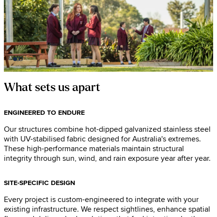
What sets us apart
ENGINEERED TO ENDURE
Our structures combine hot-dipped galvanized stainless steel
with UV-stabilised fabric designed for Australia's extremes.
These high-performance materials maintain structural
integrity through sun, wind, and rain exposure year after year.
SITE-SPECIFIC DESIGN
Every project is custom-engineered to integrate with your
existing infrastructure. We respect sightlines, enhance spatial