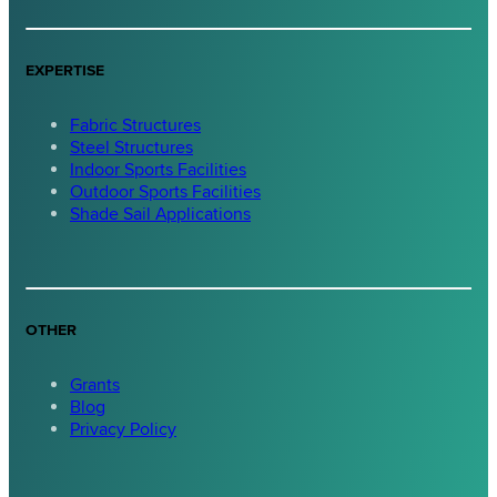
EXPERTISE
Fabric Structures
Steel Structures
Indoor Sports Facilities
Outdoor Sports Facilities
Shade Sail Applications
OTHER
Grants
Blog
Privacy Policy