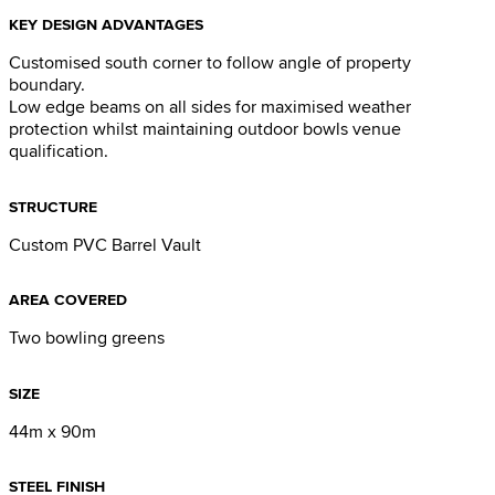
KEY DESIGN ADVANTAGES
Customised south corner to follow angle of property
boundary.
Low edge beams on all sides for maximised weather
protection whilst maintaining outdoor bowls venue
qualification.
STRUCTURE
Custom PVC Barrel Vault
AREA COVERED
Two bowling greens
SIZE
44m x 90m
STEEL FINISH