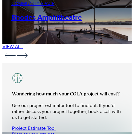
COMMUNITY SPACE
Rhodes Amphitheatre
VIEW ALL
Wondering how much your COLA project will cost?
Use our project estimator tool to find out. If you’d
rather discuss your project together, book a call with
us to get started.
Project Estimate Tool