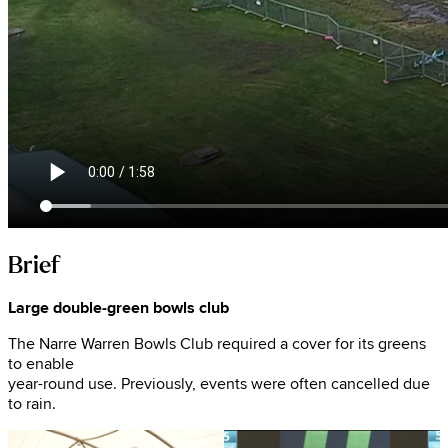
Brief
Large double-green bowls club
The Narre Warren Bowls Club required a cover for its greens
to enable
year-round use. Previously, events were often cancelled due
to rain.