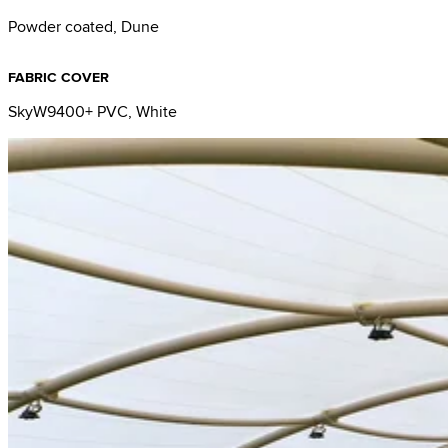
Powder coated, Dune
FABRIC COVER
SkyW9400+ PVC, White