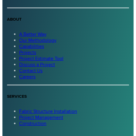
ABOUT
A Better Way
Our Methodology
Capabilities
Projects
Project Estimate Tool
Discuss a Project
Contact Us
Careers
SERVICES
Fabric Structure Installation
Project Management
Construction