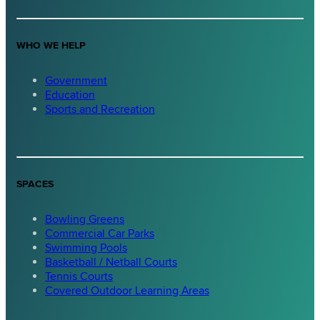
WHO WE HELP
Government
Education
Sports and Recreation
SPACES
Bowling Greens
Commercial Car Parks
Swimming Pools
Basketball / Netball Courts
Tennis Courts
Covered Outdoor Learning Areas