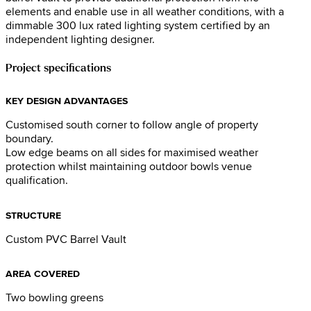
elements and enable use in all weather conditions, with a
dimmable 300 lux rated lighting system certified by an
independent lighting designer.
Project specifications
KEY DESIGN ADVANTAGES
Customised south corner to follow angle of property
boundary.
Low edge beams on all sides for maximised weather
protection whilst maintaining outdoor bowls venue
qualification.
STRUCTURE
Custom PVC Barrel Vault
AREA COVERED
Two bowling greens