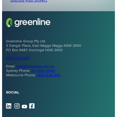
Discuss your project
Greenline Group Pty Ltd
3 Dangar Place, East Wagga Wagga NSW 2650
PO Box 8487, Kooringal NSW 2650
1800 044 200
Email:
hello@greenline.com.au
Sydney Phone:
02 9023 9960
Melbourne Phone:
1800 044 200
SOCIAL