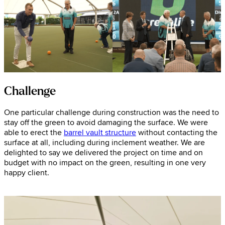
Challenge
One particular challenge during construction was the need to
stay off the green to avoid damaging the surface. We were
able to erect the
barrel vault structure
without contacting the
surface at all, including during inclement weather. We are
delighted to say we delivered the project on time and on
budget with no impact on the green, resulting in one very
happy client.