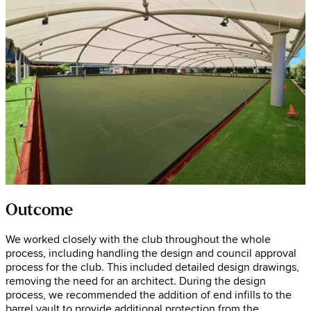
Outcome
We worked closely with the club throughout the whole
process, including handling the design and council approval
process for the club. This included detailed design drawings,
removing the need for an architect. During the design
process, we recommended the addition of end infills to the
barrel vault to provide additional protection from the