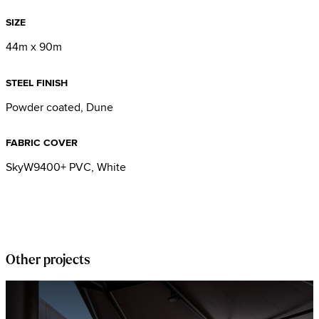
SIZE
44m x 90m
STEEL FINISH
Powder coated, Dune
FABRIC COVER
SkyW9400+ PVC, White
Other projects