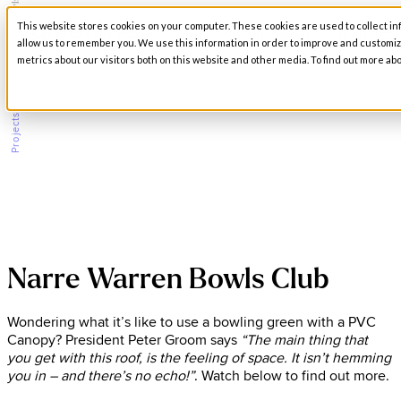
Narre Warren Bowls Club
This website stores cookies on your computer. These cookies are used to collect in
Open main navigation
allow us to remember you. We use this information in order to improve and customi
metrics about our visitors both on this website and other media. To find out more abo
/
Projects
Narre Warren Bowls Club
Wondering what it’s like to use a bowling green with a PVC
Canopy? President Peter Groom says
“The main thing that
you get with this roof, is the feeling of space. It isn’t hemming
you in – and there’s no echo!”
. Watch below to find out more.