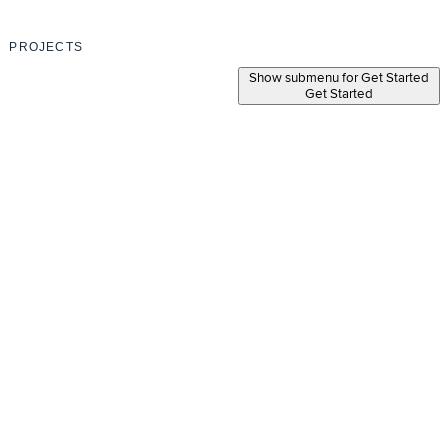
PROJECTS
Show submenu for Get Started
Get Started