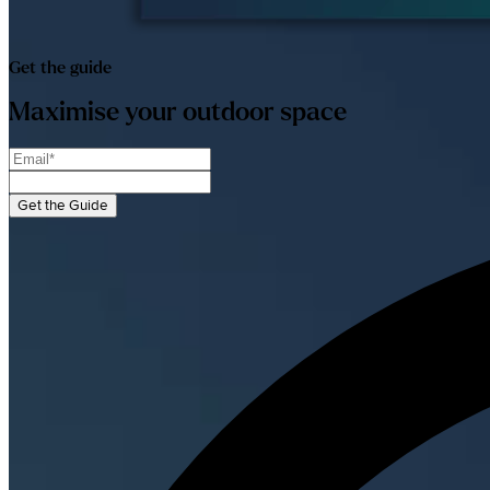
Get the guide
Maximise your outdoor space