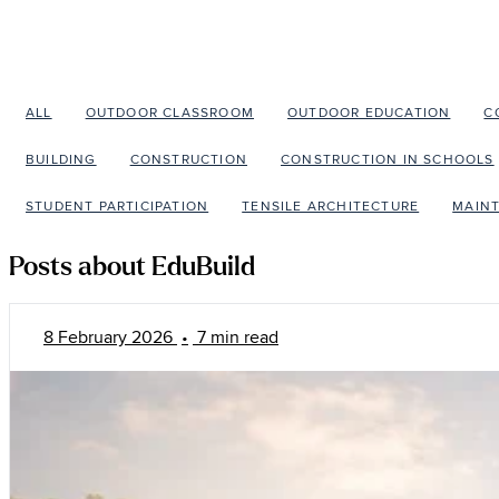
ALL
OUTDOOR CLASSROOM
OUTDOOR EDUCATION
C
BUILDING
CONSTRUCTION
CONSTRUCTION IN SCHOOLS
STUDENT PARTICIPATION
TENSILE ARCHITECTURE
MAIN
Posts about EduBuild
8 February 2026
•
7 min read