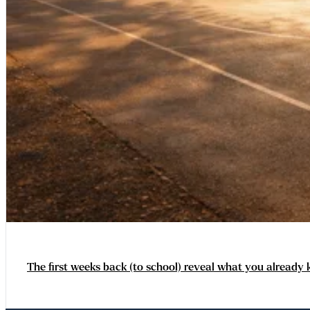
The first weeks back (to school) reveal what you already