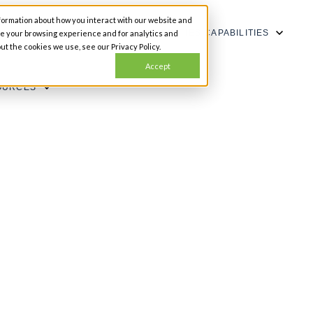
formation about how you interact with our website and
SHOW SUBMENU FOR CAPABILITIES
CAPABILITIES
ze your browsing experience and for analytics and
ut the cookies we use, see our Privacy Policy.
Accept
OURCES