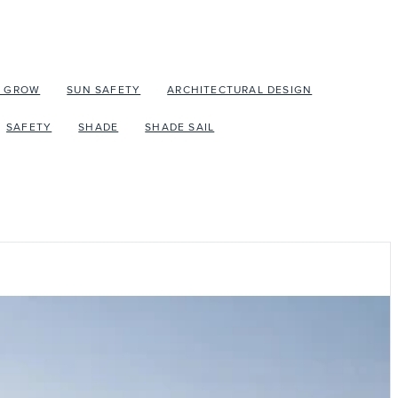
O GROW
SUN SAFETY
ARCHITECTURAL DESIGN
SAFETY
SHADE
SHADE SAIL