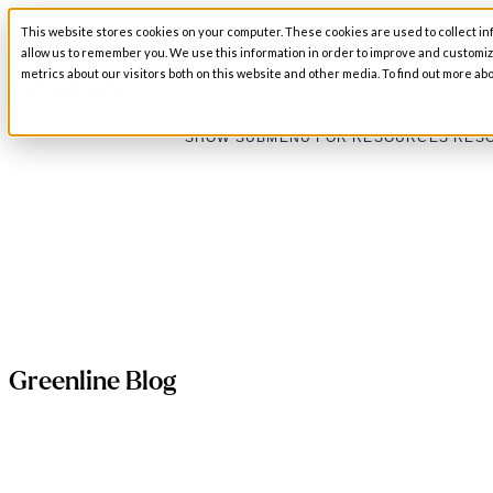
This website stores cookies on your computer. These cookies are used to collect in
SHOW SUBMENU FOR ABOUT
ABOUT
allow us to remember you. We use this information in order to improve and customi
metrics about our visitors both on this website and other media. To find out more abo
SHOW SUBMENU FOR RESOURCES
RES
Greenline Blog