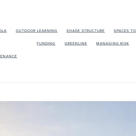
OLA
OUTDOOR LEARNING
SHADE STRUCTURE
SPACES T
EDUBUILD
FUNDING
GREENLINE
MANAGING RISK
TENANCE