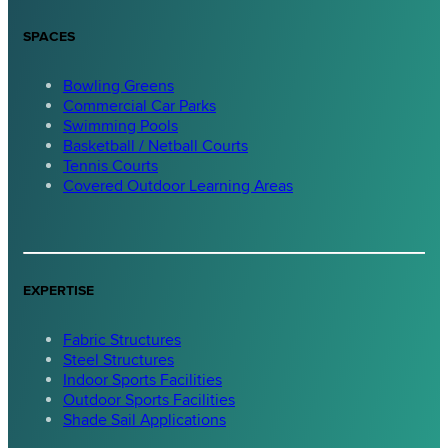
SPACES
Bowling Greens
Commercial Car Parks
Swimming Pools
Basketball / Netball Courts
Tennis Courts
Covered Outdoor Learning Areas
EXPERTISE
Fabric Structures
Steel Structures
Indoor Sports Facilities
Outdoor Sports Facilities
Shade Sail Applications