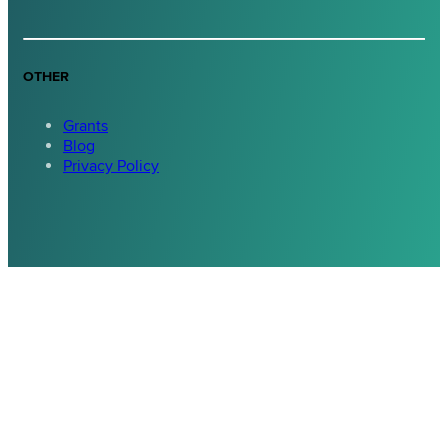
OTHER
Grants
Blog
Privacy Policy