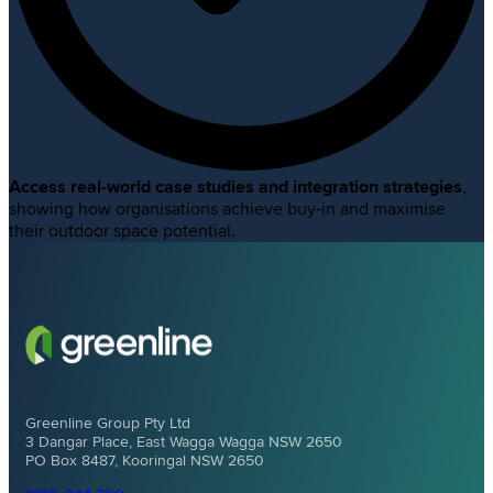
Access real-world case studies and integration strategies
,
showing how organisations achieve buy-in and maximise
their outdoor space potential.
Greenline Group Pty Ltd
3 Dangar Place, East Wagga Wagga NSW 2650
PO Box 8487, Kooringal NSW 2650