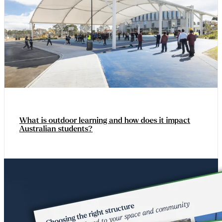
What is outdoor learning and how does it impact
Australian students?