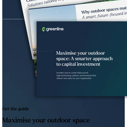
Get the guide
Maximise your outdoor space