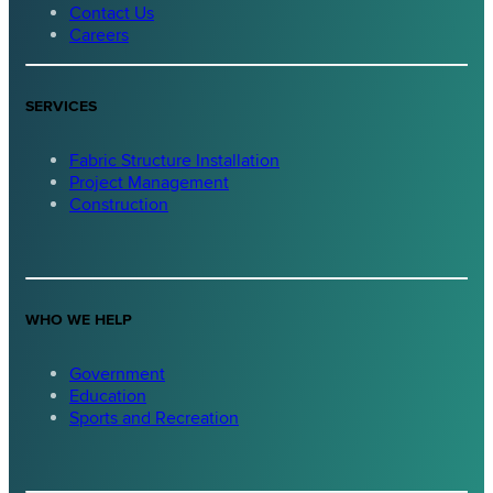
Contact Us
Careers
SERVICES
Fabric Structure Installation
Project Management
Construction
WHO WE HELP
Government
Education
Sports and Recreation