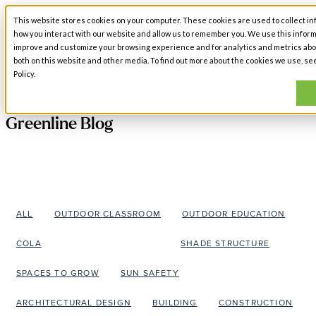
This website stores cookies on your computer. These cookies are used to collect in
Open main navigation
how you interact with our website and allow us to remember you. We use this inform
improve and customize your browsing experience and for analytics and metrics abou
both on this website and other media. To find out more about the cookies we use, se
Policy.
Greenline Blog
ALL
OUTDOOR CLASSROOM
OUTDOOR EDUCATION
COLA
OUTDOOR LEARNING
SHADE STRUCTURE
SPACES TO GROW
SUN SAFETY
ARCHITECTURAL DESIGN
BUILDING
CONSTRUCTION