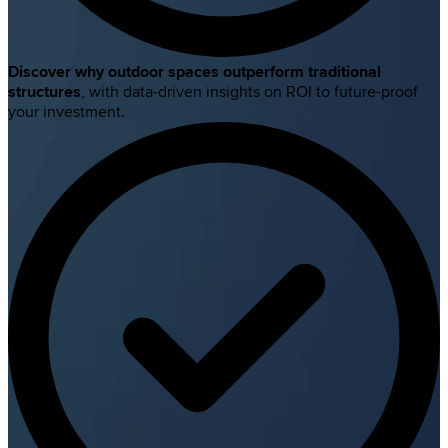
Discover why outdoor spaces outperform traditional
structures
, with data-driven insights on ROI to future-proof
your investment.