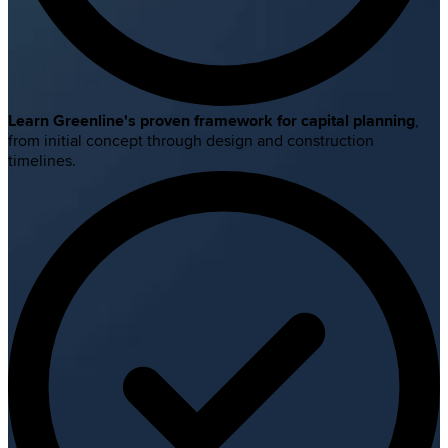
Learn Greenline's proven framework for capital planning
,
from initial concept through design and construction
timelines.