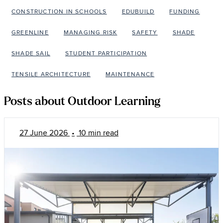
CONSTRUCTION IN SCHOOLS
EDUBUILD
FUNDING
GREENLINE
MANAGING RISK
SAFETY
SHADE
SHADE SAIL
STUDENT PARTICIPATION
TENSILE ARCHITECTURE
MAINTENANCE
Posts about Outdoor Learning
27 June 2026
•
10 min read