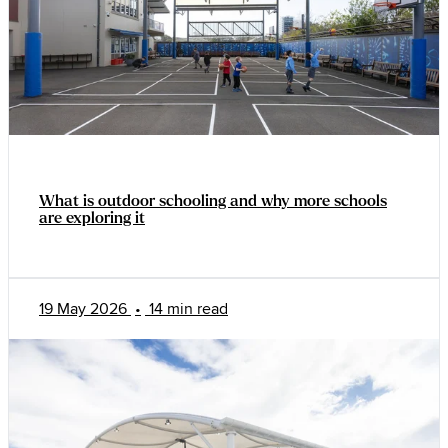
What is outdoor schooling and why more schools
are exploring it
19 May 2026
•
14 min read