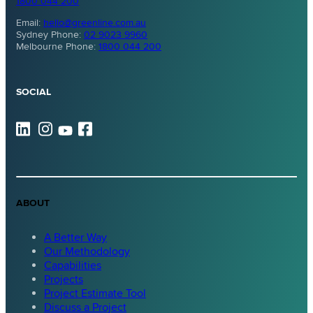
1800 044 200
Email:
hello@greenline.com.au
Sydney Phone:
02 9023 9960
Melbourne Phone:
1800 044 200
SOCIAL
ABOUT
A Better Way
Our Methodology
Capabilities
Projects
Project Estimate Tool
Discuss a Project