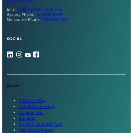
1800 044 200
Email:
hello@greenline.com.au
Sydney Phone:
02 9023 9960
Melbourne Phone:
1800 044 200
SOCIAL
ABOUT
A Better Way
Our Methodology
Capabilities
Projects
Project Estimate Tool
Discuss a Project