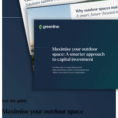
Get the guide
Maximise your outdoor space