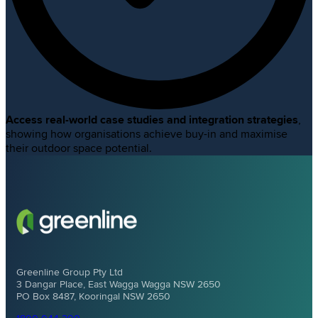
Access real-world case studies and integration strategies
,
showing how organisations achieve buy-in and maximise
their outdoor space potential.
Greenline Group Pty Ltd
3 Dangar Place, East Wagga Wagga NSW 2650
PO Box 8487, Kooringal NSW 2650