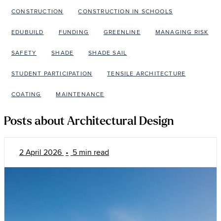
CONSTRUCTION
CONSTRUCTION IN SCHOOLS
EDUBUILD
FUNDING
GREENLINE
MANAGING RISK
SAFETY
SHADE
SHADE SAIL
STUDENT PARTICIPATION
TENSILE ARCHITECTURE
COATING
MAINTENANCE
Posts about Architectural Design
2 April 2026
•
5 min read