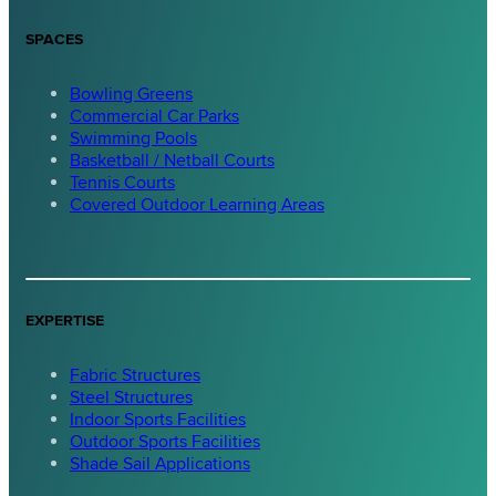
SPACES
Bowling Greens
Commercial Car Parks
Swimming Pools
Basketball / Netball Courts
Tennis Courts
Covered Outdoor Learning Areas
EXPERTISE
Fabric Structures
Steel Structures
Indoor Sports Facilities
Outdoor Sports Facilities
Shade Sail Applications