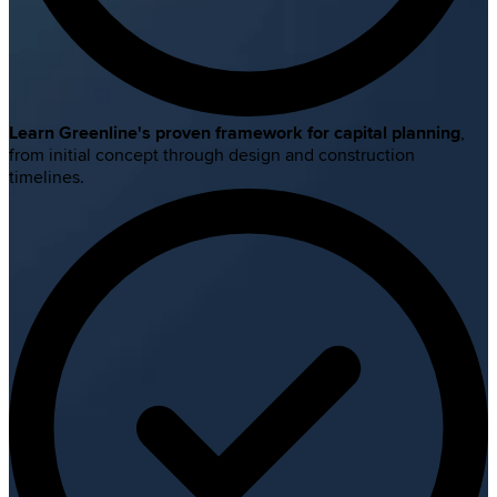
Learn Greenline's proven framework for capital planning
,
from initial concept through design and construction
timelines.