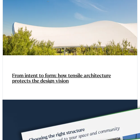
From intent to form: how tensile architecture
protects the design vision