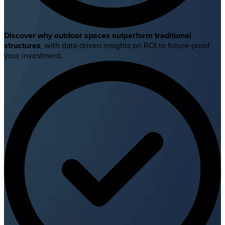
Discover why outdoor spaces outperform traditional
structures
, with data-driven insights on ROI to future-proof
your investment.