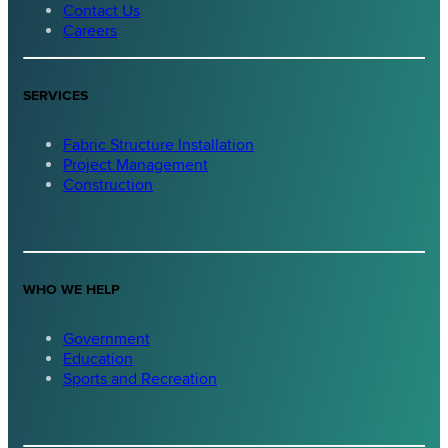
Contact Us
Careers
SERVICES
Fabric Structure Installation
Project Management
Construction
WHO WE HELP
Government
Education
Sports and Recreation