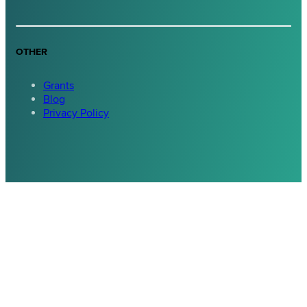
OTHER
Grants
Blog
Privacy Policy