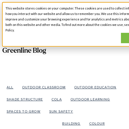
This website stores cookies on your computer. These cookies are used to collect in
Open main navigation
how you interact with our website and allow us to remember you. We use this inform
improve and customize your browsing experience and for analytics and metrics abou
both on this website and other media. To find out more about the cookies we use, se
Policy.
Greenline Blog
ALL
OUTDOOR CLASSROOM
OUTDOOR EDUCATION
SHADE STRUCTURE
COLA
OUTDOOR LEARNING
SPACES TO GROW
SUN SAFETY
ARCHITECTURAL DESIGN
BUILDING
COLOUR