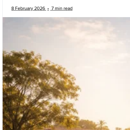
8 February 2026
•
7 min read