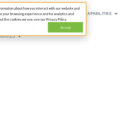
formation about how you interact with our website and
SHOW SUBMENU FOR CAPABILITIES
CAPABILITIES
ze your browsing experience and for analytics and
ut the cookies we use, see our Privacy Policy.
Accept
OURCES