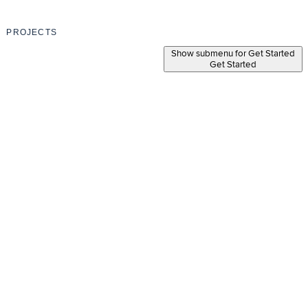
PROJECTS
Show submenu for Get Started
Get Started