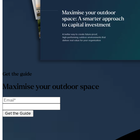
Get the guide
Maximise your outdoor space