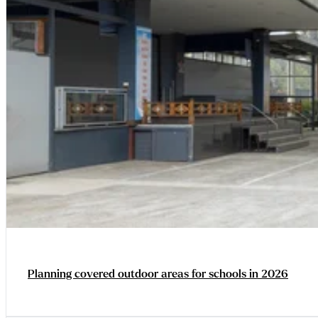
Planning covered outdoor areas for schools in 2026