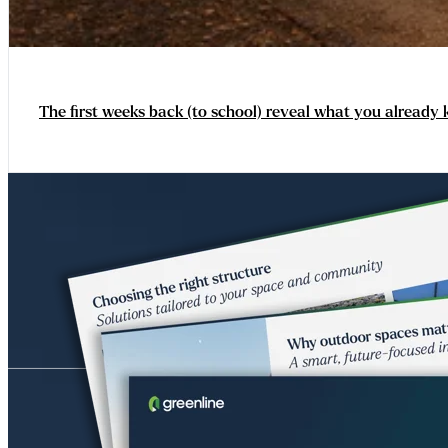
The first weeks back (to school) reveal what you already