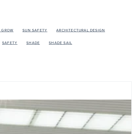
O GROW
SUN SAFETY
ARCHITECTURAL DESIGN
SAFETY
SHADE
SHADE SAIL