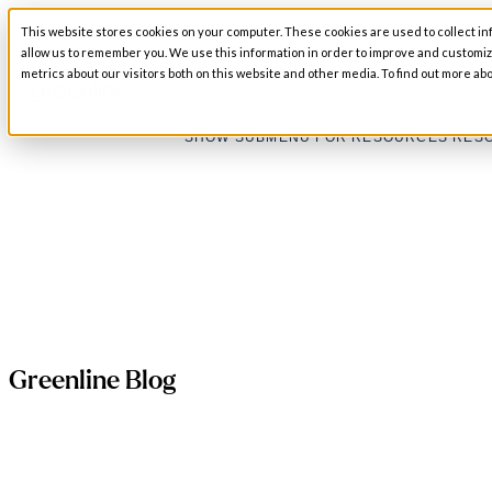
This website stores cookies on your computer. These cookies are used to collect in
SHOW SUBMENU FOR ABOUT
ABOUT
allow us to remember you. We use this information in order to improve and customi
metrics about our visitors both on this website and other media. To find out more abo
SHOW SUBMENU FOR RESOURCES
RES
Greenline Blog