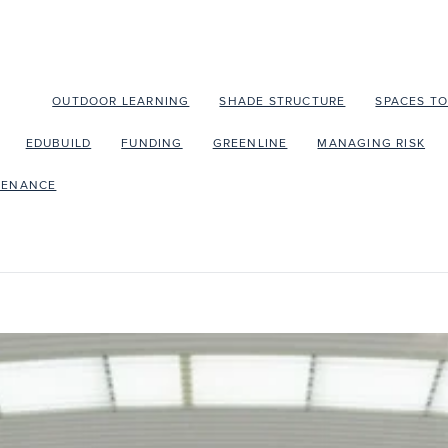
OLA
OUTDOOR LEARNING
SHADE STRUCTURE
SPACES T
EDUBUILD
FUNDING
GREENLINE
MANAGING RISK
TENANCE