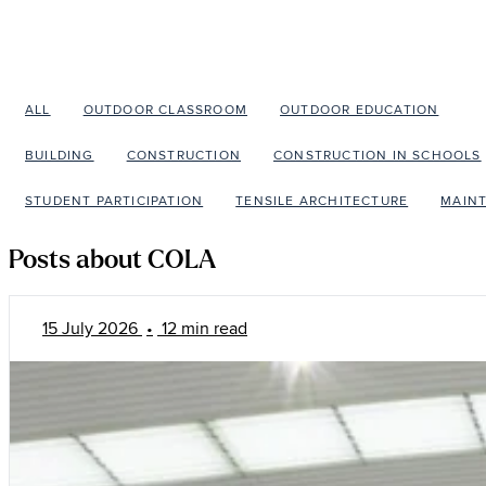
ALL
OUTDOOR CLASSROOM
OUTDOOR EDUCATION
C
BUILDING
CONSTRUCTION
CONSTRUCTION IN SCHOOLS
STUDENT PARTICIPATION
TENSILE ARCHITECTURE
MAIN
Posts about COLA
15 July 2026
•
12 min read